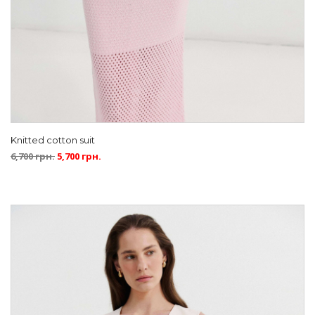
Knitted cotton suit
6,700
грн.
5,700
грн.