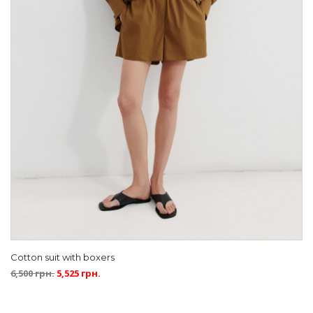
Cotton suit with boxers
6,500
грн.
5,525
грн.