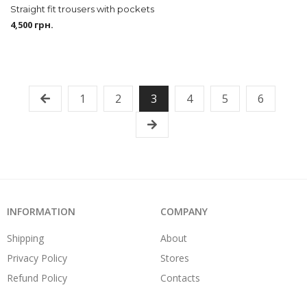
Straight fit trousers with pockets
4,500
грн.
1
2
3
4
5
6
INFORMATION
COMPANY
Shipping
About
Privacy Policy
Stores
Refund Policy
Contacts