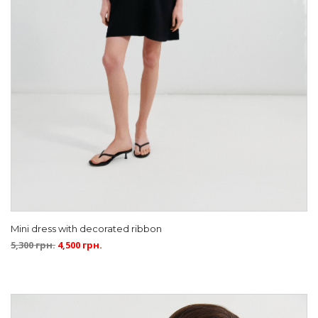
Mini dress with decorated ribbon
5,300
грн.
4,500
грн.