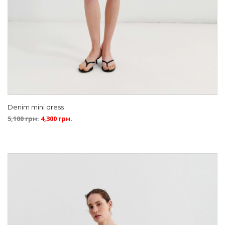
Denim mini dress
5,100
грн.
4,300
грн.