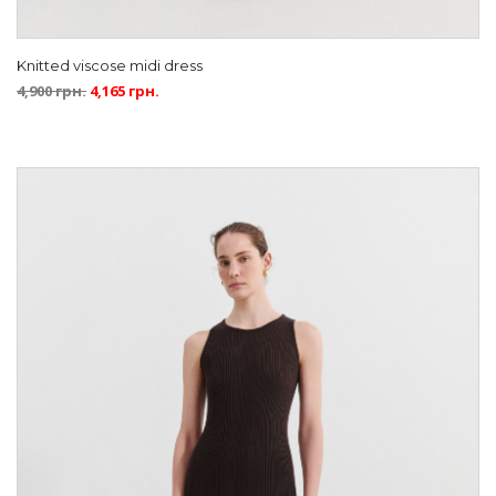
Knitted viscose midi dress
4,900
грн.
4,165
грн.