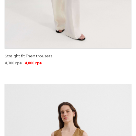
Straight fit linen trousers
4,700
грн.
4,000
грн.