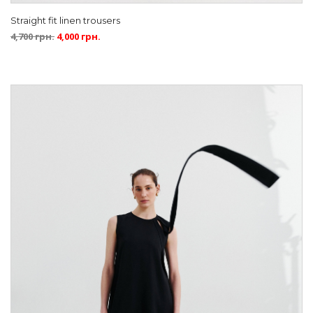
Straight fit linen trousers
4,700
грн.
4,000
грн.