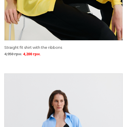
Straight fit shirt with the ribbons
4,950
грн.
4,200
грн.