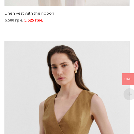
Linen vest with the ribbon
6,500
грн.
5,525
грн.
UAH