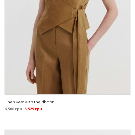
Linen vest with the ribbon
6,500
грн.
5,525
грн.