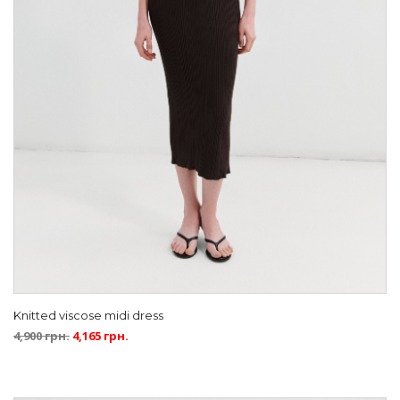
Knitted viscose midi dress
4,900
грн.
4,165
грн.