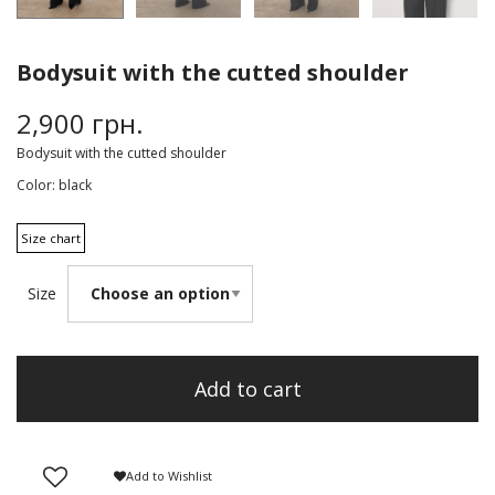
Bodysuit with the cutted shoulder
2,900
грн.
Bodysuit with the cutted shoulder
Color:
black
Size chart
Size
Add to cart
Add to Wishlist