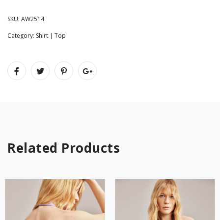
SKU:
AW2514
Category:
Shirt | Top
Related Products