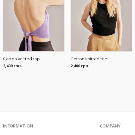
Cotton knitted top
Cotton knitted top
2,400
грн.
2,400
грн.
INFORMATION
COMPANY