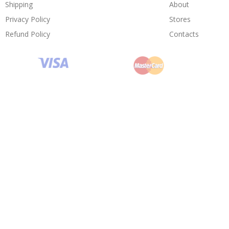
Shipping
About
Privacy Policy
Stores
Refund Policy
Contacts