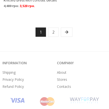
Knitted dress with contrast details
4,400
грн.
3,520
грн.
1
2
INFORMATION
COMPANY
Shipping
About
Privacy Policy
Stores
Refund Policy
Contacts