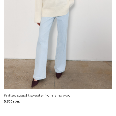
Knitted straight sweater from lamb wool
5,300
грн.