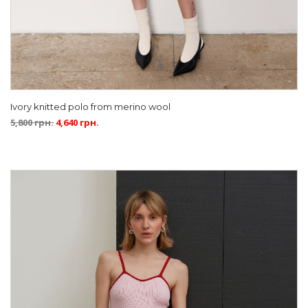
Ivory knitted polo from merino wool
5,800
грн.
4,640
грн.