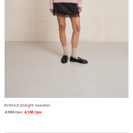
Knitted straight sweater
4,900
грн.
4,165
грн.