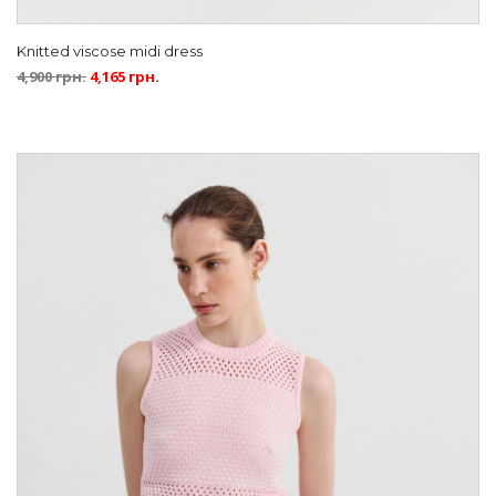
Knitted viscose midi dress
4,900
грн.
4,165
грн.