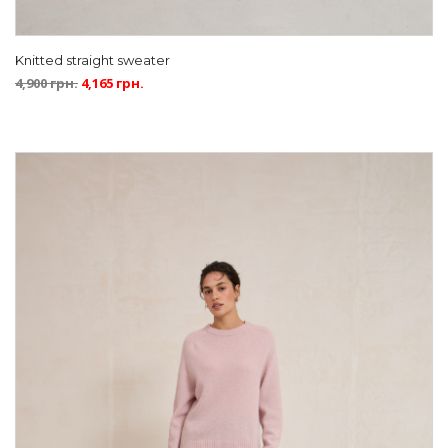
Knitted straight sweater
4,900
грн.
4,165
грн.