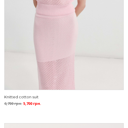
Knitted cotton suit
6,700
грн.
5,700
грн.