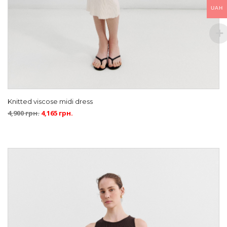
UAH
Knitted viscose midi dress
4,900
грн.
4,165
грн.