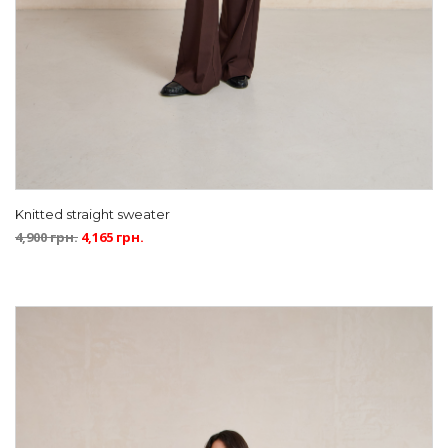
Knitted straight sweater
4,900
грн.
4,165
грн.