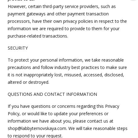
However, certain third-party service providers, such as
payment gateways and other payment transaction
processors, have their own privacy policies in respect to the
information we are required to provide to them for your
purchase-related transactions.
SECURITY
To protect your personal information, we take reasonable
precautions and follow industry best practices to make sure
it is not inappropriately lost, misused, accessed, disclosed,
altered or destroyed.
QUESTIONS AND CONTACT INFORMATION
If you have questions or concerns regarding this Privacy
Policy, or would like to update your preferences or
information we have about you, please contact us at
shop@labbyternovskaya.com
. We will take reasonable steps
to respond to your request.