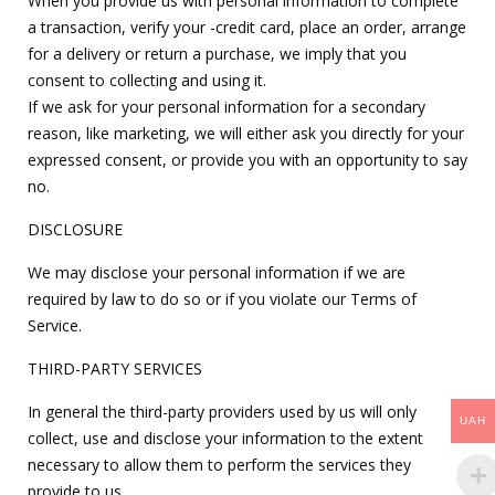
When you provide us with personal information to complete
a transaction, verify your -credit card, place an order, arrange
for a delivery or return a purchase, we imply that you
consent to collecting and using it.
If we ask for your personal information for a secondary
reason, like marketing, we will either ask you directly for your
expressed consent, or provide you with an opportunity to say
no.
DISCLOSURE
We may disclose your personal information if we are
required by law to do so or if you violate our Terms of
Service.
THIRD-PARTY SERVICES
In general the third-party providers used by us will only
UAH
collect, use and disclose your information to the extent
necessary to allow them to perform the services they
provide to us.