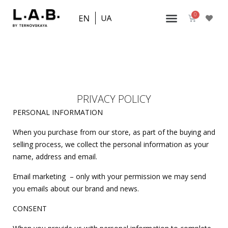
PRIVACY POLICY
PERSONAL INFORMATION
When you purchase from our store, as part of the buying and
selling process, we collect the personal information as your
name, address and email.
Email marketing – only with your permission we may send
you emails about our brand and news.
CONSENT