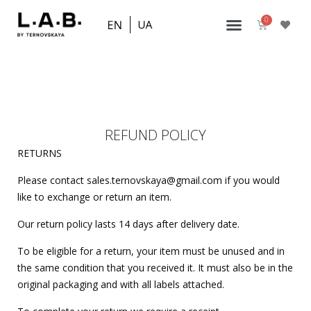
REFUND POLICY
RETURNS
Please contact sales.ternovskaya@gmail.com if you would
like to exchange or return an item.
Our return policy lasts 14 days after delivery date.
To be eligible for a return, your item must be unused and in
the same condition that you received it. It must also be in the
original packaging and with all labels attached.