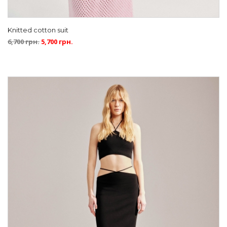
Knitted cotton suit
6,700
грн.
5,700
грн.