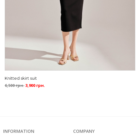
Knitted skirt suit
6,500
грн.
3,900
грн.
INFORMATION
COMPANY