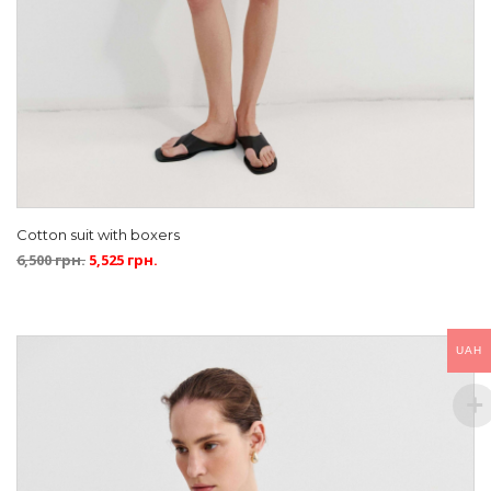
Cotton suit with boxers
6,500
грн.
5,525
грн.
UAH