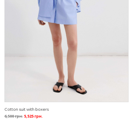
Cotton suit with boxers
6,500
грн.
5,525
грн.