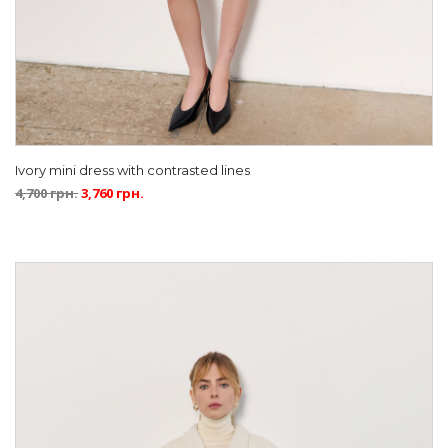
Ivory mini dress with contrasted lines
4,700
грн.
3,760
грн.