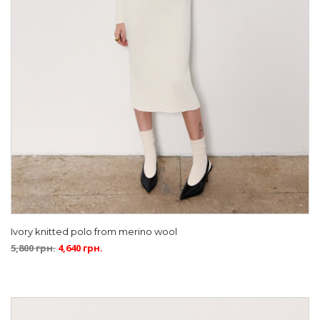
Ivory knitted polo from merino wool
5,800
грн.
4,640
грн.