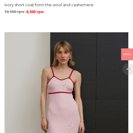
Ivory short coat form the wool and cashemere
10,500
грн.
6,300
грн.
UAH