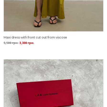
Maxi dress with front cut out from viscose
5,500
грн.
3,300
грн.