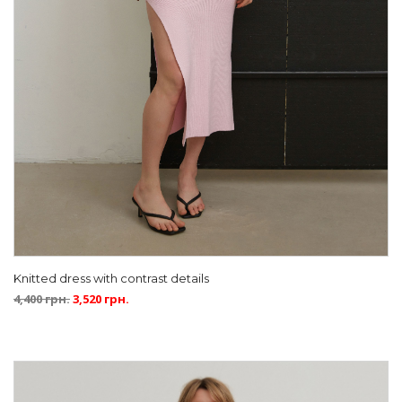
Knitted dress with contrast details
4,400
грн.
3,520
грн.