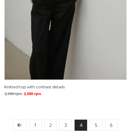
Knitted top with contrast details
2,500
грн.
2,000
грн.
1
2
3
4
5
6