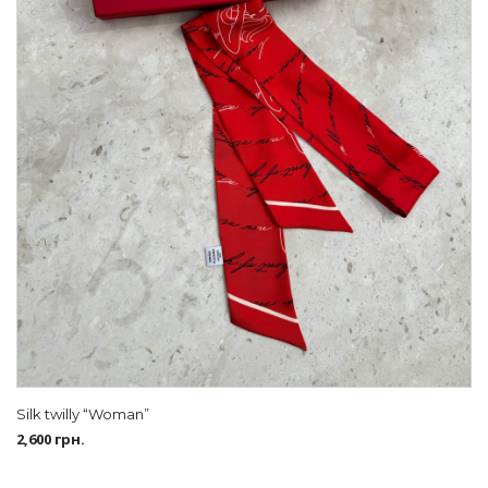
Silk twilly “Woman”
2,600
грн.