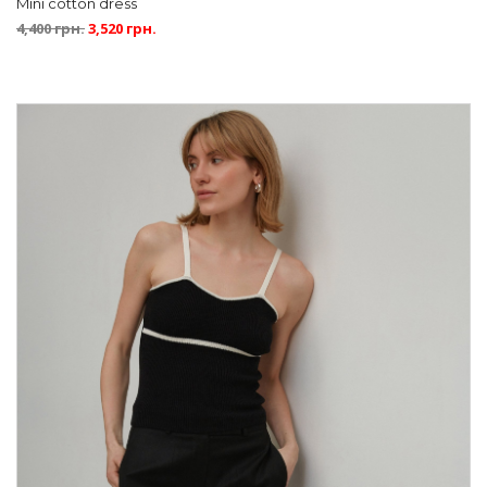
Mini cotton dress
4,400
грн.
3,520
грн.