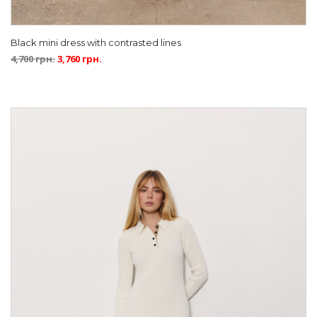
Black mini dress with contrasted lines
4,700
грн.
3,760
грн.