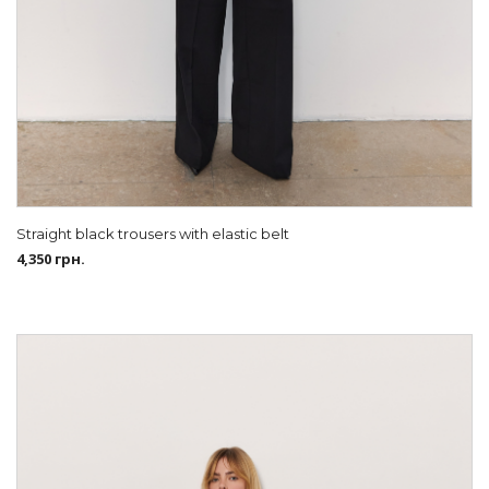
Straight black trousers with elastic belt
4,350
грн.