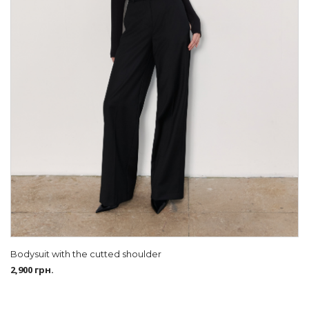
Bodysuit with the cutted shoulder
2,900
грн.