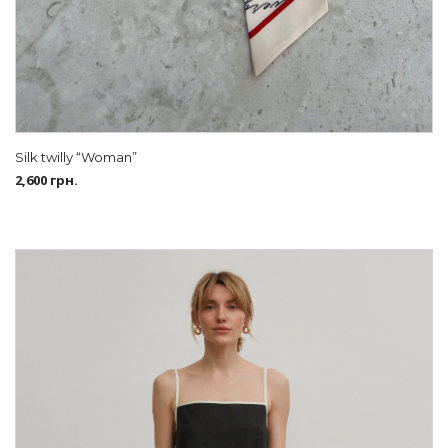
Silk twilly “Woman”
2,600
грн.