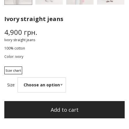
Ivory straight jeans
4,900
грн.
Ivory straight jeans
100% cotton
Color: ivory
Size chart
Size
Add to cart