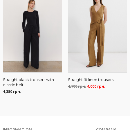
Straight fit linen trousers
Straight black trousers with
elastic belt
4,700
грн.
4,000
грн.
4,350
грн.
INFORMATION
COMPANY