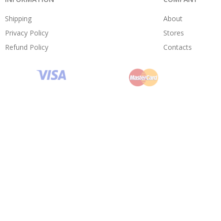
Shipping
About
Privacy Policy
Stores
Refund Policy
Contacts