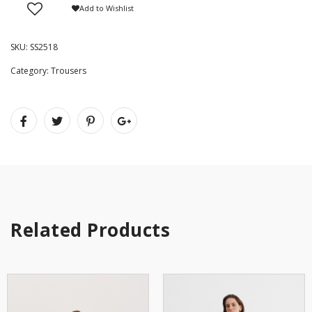
Add to Wishlist
SKU:
SS2518
Category:
Trousers
Related Products