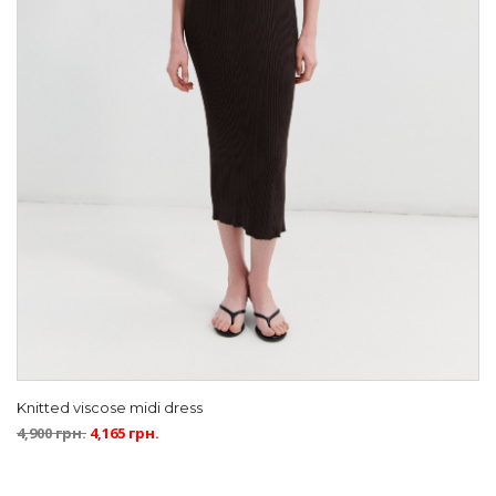
Knitted viscose midi dress
4,900
грн.
4,165
грн.