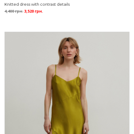
Knitted dress with contrast details
4,400
грн.
3,520
грн.