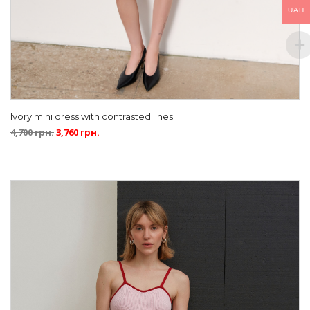
UAH
Ivory mini dress with contrasted lines
4,700
грн.
3,760
грн.