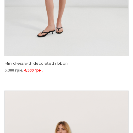
Mini dress with decorated ribbon
5,300
грн.
4,500
грн.