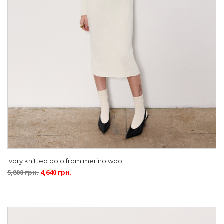
Ivory knitted polo from merino wool
5,800
грн.
4,640
грн.