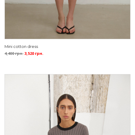
Mini cotton dress
4,400
грн.
3,520
грн.