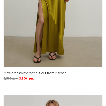
Maxi dress with front cut out from viscose
5,500
грн.
3,300
грн.