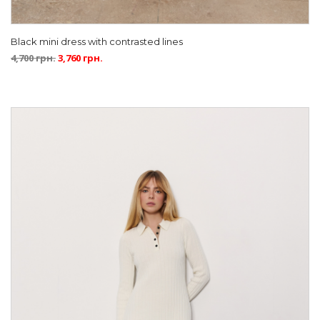
Black mini dress with contrasted lines
4,700
грн.
3,760
грн.