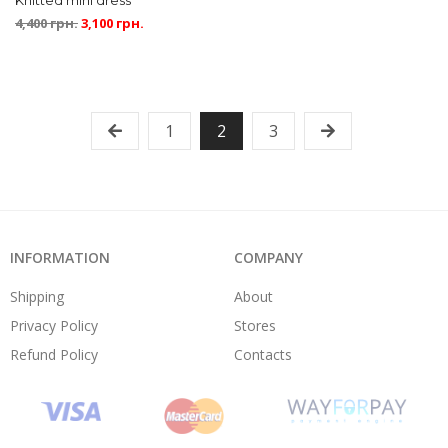
Knitted mini dress
4,400
грн.
3,100
грн.
1
2
3
INFORMATION
COMPANY
Shipping
About
Privacy Policy
Stores
Refund Policy
Contacts