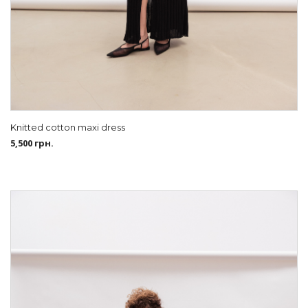
Knitted cotton maxi dress
5,500
грн.