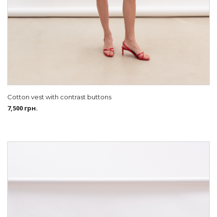
Cotton vest with contrast buttons
7,500
грн.