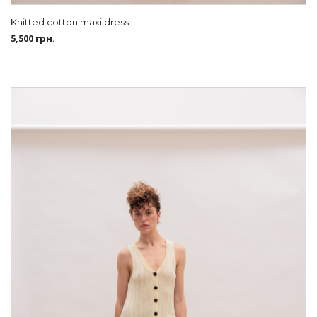
Knitted cotton maxi dress
5,500
грн.