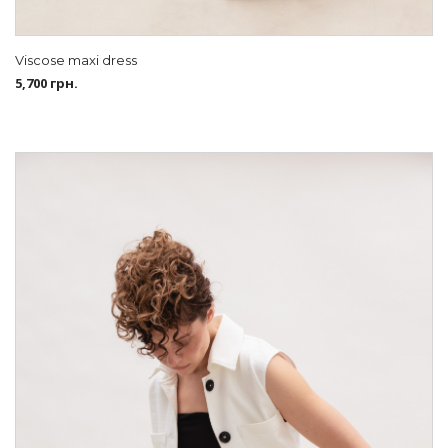
Viscose maxi dress
5,700
грн.