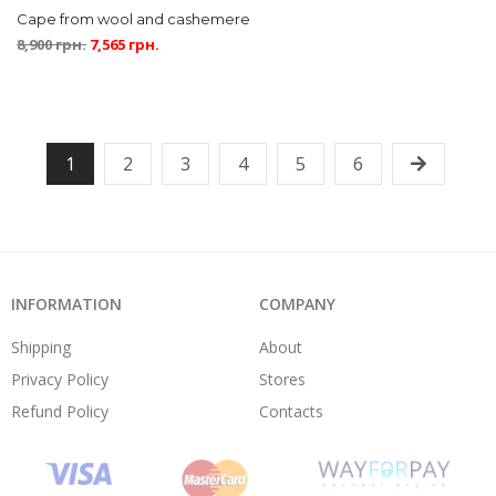
Cape from wool and cashemere
8,900
грн.
7,565
грн.
1
2
3
4
5
6
INFORMATION
COMPANY
Shipping
About
Privacy Policy
Stores
Refund Policy
Contacts