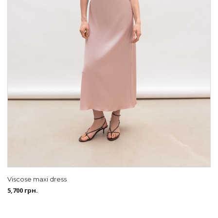
Viscose maxi dress
5,700
грн.