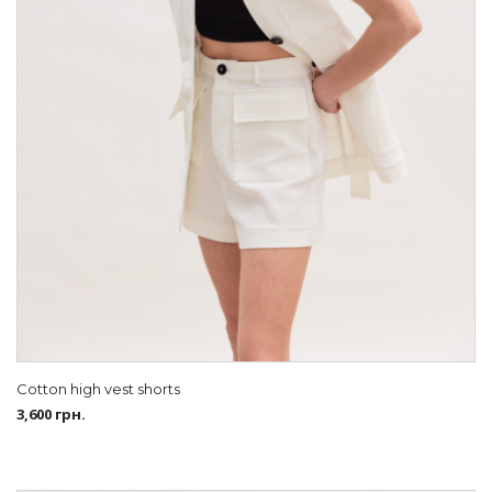
Cotton high vest shorts
3,600
грн.