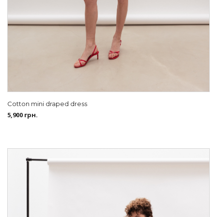
Cotton mini draped dress
5,900
грн.