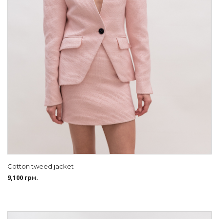
Cotton tweed jacket
9,100
грн.