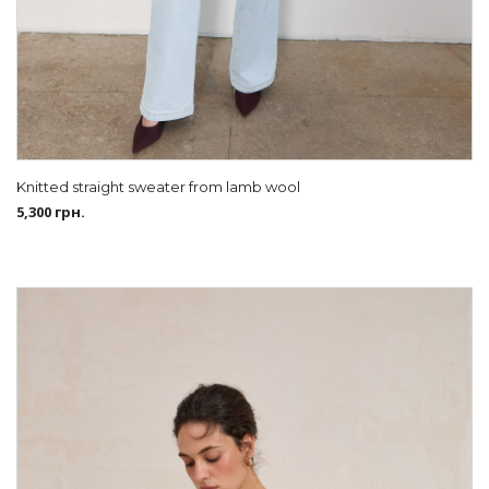
Knitted straight sweater from lamb wool
5,300
грн.