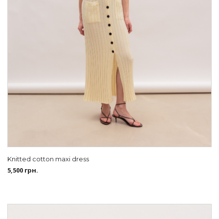
Knitted cotton maxi dress
5,500
грн.