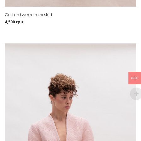
Cotton tweed mini skirt
4,500
грн.
UAH