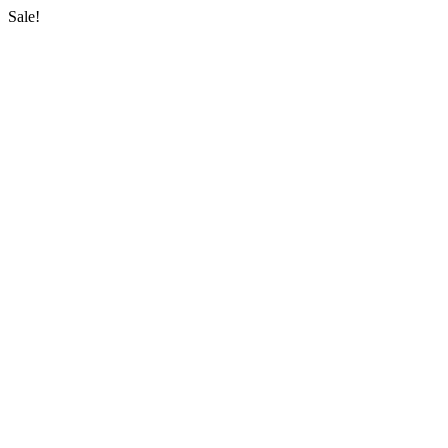
Sale!